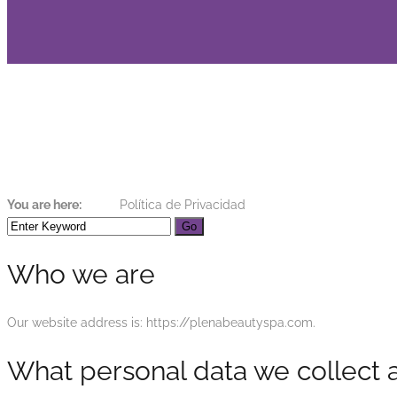
Política de Privaci
You are here:
Home
Política de Privacidad
Who we are
Our website address is: https://plenabeautyspa.com.
What personal data we collect a