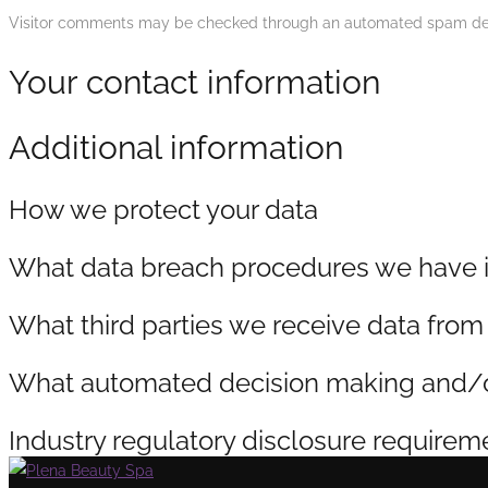
Visitor comments may be checked through an automated spam det
Your contact information
Additional information
How we protect your data
What data breach procedures we have i
What third parties we receive data from
What automated decision making and/or 
Industry regulatory disclosure requirem