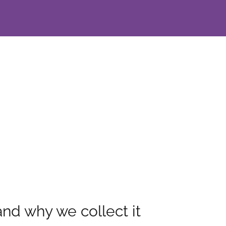
dad
nd why we collect it