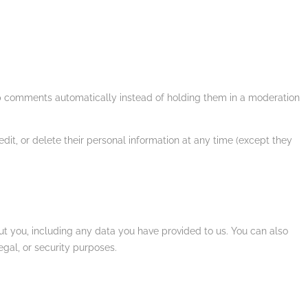
up comments automatically instead of holding them in a moderation
 edit, or delete their personal information at any time (except they
out you, including any data you have provided to us. You can also
gal, or security purposes.