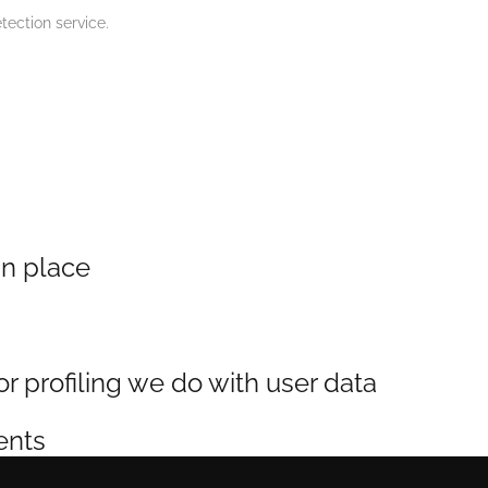
ection service.
n place
profiling we do with user data
ents