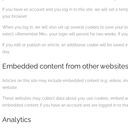
If you have an account and you log in to this site, we will set a t
your browser.
When you log in, we will also set up several cookies to save your lo
select «Remember Me», your login will persist for two weeks. If you
If you edit or publish an article, an additional cookie will be saved 
day.
Embedded content from other website
Articles on this site may include embedded content (e.g. videos, im
website.
These websites may collect data about you, use cookies, embed addi
embedded content if you have an account and are logged in to tha
Analytics