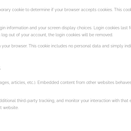
emporary cookie to determine if your browser accepts cookies. This c
gin information and your screen display choices. Login cookies last fo
 log out of your account, the login cookies will be removed.
in your browser. This cookie includes no personal data and simply indica
s
ages, articles, etc.). Embedded content from other websites behaves i
tional third-party tracking, and monitor your interaction with that 
t website.