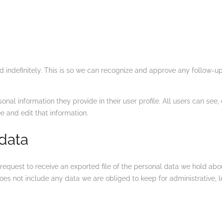
 indefinitely. This is so we can recognize and approve any follow-
sonal information they provide in their user profile. All users can see,
 and edit that information.
 data
 request to receive an exported file of the personal data we hold ab
es not include any data we are obliged to keep for administrative, le