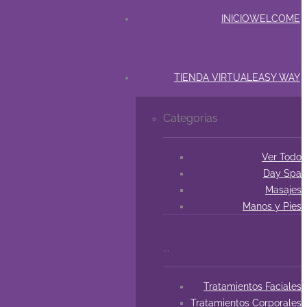
INICIO
WELCOME
TIENDA VIRTUAL
EASY WAY
Categorias
Ver Todo
Day Spa
Masajes
Manos y Pies
...
Tratamientos Faciales
Tratamientos Corporales