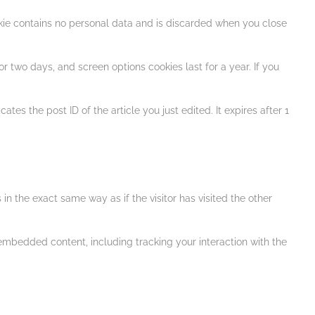
ookie contains no personal data and is discarded when you close
r two days, and screen options cookies last for a year. If you
tes the post ID of the article you just edited. It expires after 1
n the exact same way as if the visitor has visited the other
embedded content, including tracking your interaction with the