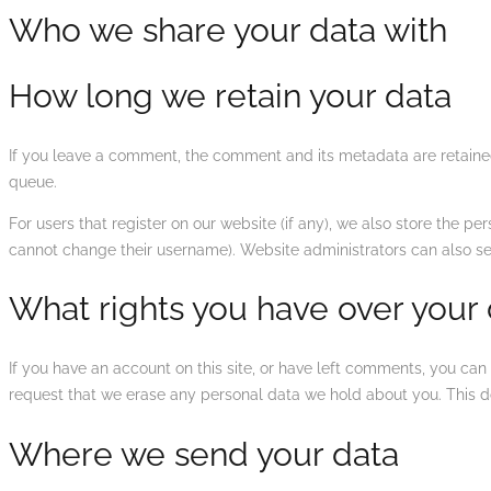
Who we share your data with
How long we retain your data
If you leave a comment, the comment and its metadata are retained
queue.
For users that register on our website (if any), we also store the per
cannot change their username). Website administrators can also see
What rights you have over your
If you have an account on this site, or have left comments, you can
request that we erase any personal data we hold about you. This do
Where we send your data