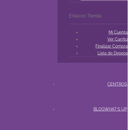
Enlaces Tienda
Mi Cuenta
Ver Carrito
Finalizar Compra
Lista de Deseos
CENTROS
BLOG
WHAT’S UP