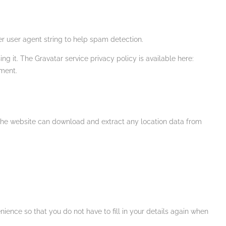
r user agent string to help spam detection.
g it. The Gravatar service privacy policy is available here:
mment.
 the website can download and extract any location data from
ence so that you do not have to fill in your details again when