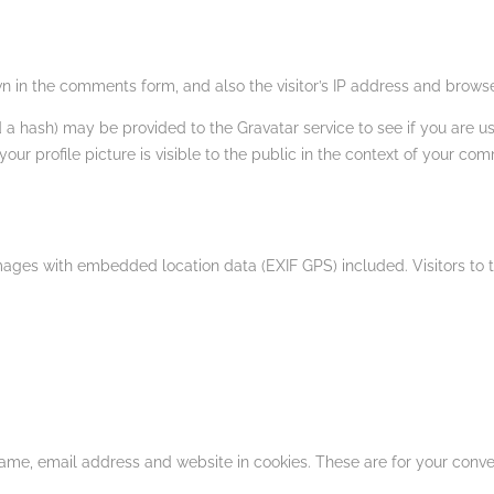
 in the comments form, and also the visitor’s IP address and browse
 hash) may be provided to the Gravatar service to see if you are usin
ur profile picture is visible to the public in the context of your co
mages with embedded location data (EXIF GPS) included. Visitors to
ame, email address and website in cookies. These are for your conveni