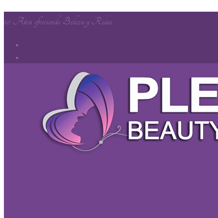
10 Años ofreciendo Belleza y Relax