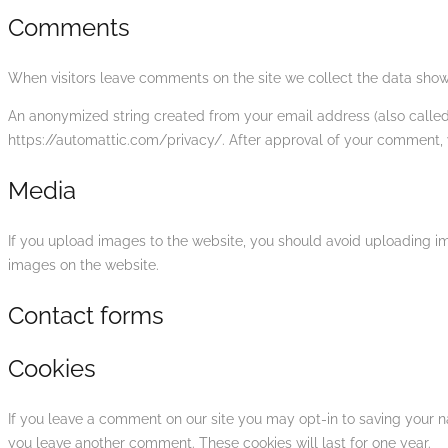
Comments
When visitors leave comments on the site we collect the data shown
An anonymized string created from your email address (also called a
https://automattic.com/privacy/. After approval of your comment, yo
Media
If you upload images to the website, you should avoid uploading i
images on the website.
Contact forms
Cookies
If you leave a comment on our site you may opt-in to saving your n
you leave another comment. These cookies will last for one year.